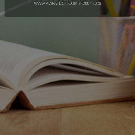
WWW.AWFATECH.COM © 2007-2026