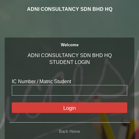
ADNI CONSULTANCY SDN BHD HQ
Welcome
ADNI CONSULTANCY SDN BHD HQ
STUDENT LOGIN
IC Number / Matric Student
Login
Back Home